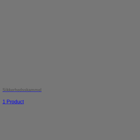
Sikkerhedsskammel
1 Product