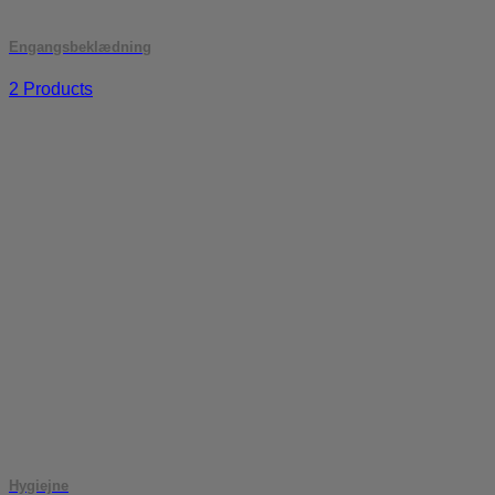
Engangsbeklædning
2 Products
Hygiejne