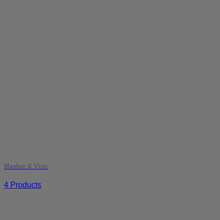
Masker & Visir
4 Products