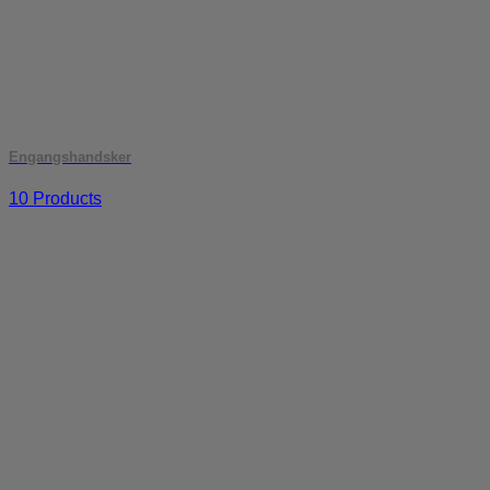
Engangshandsker
10 Products