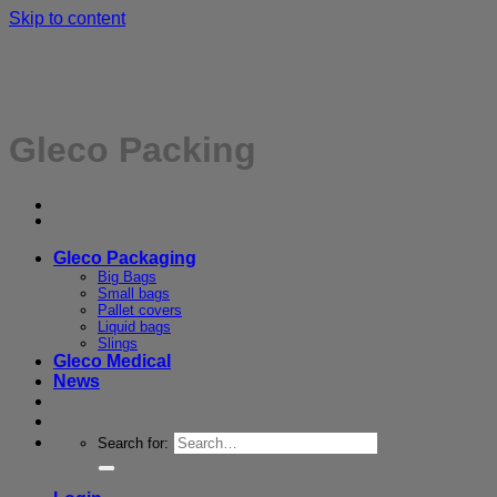
Skip to content
Gleco Packing
Gleco Packaging
Big Bags
Small bags
Pallet covers
Liquid bags
Slings
Gleco Medical
News
Search for: