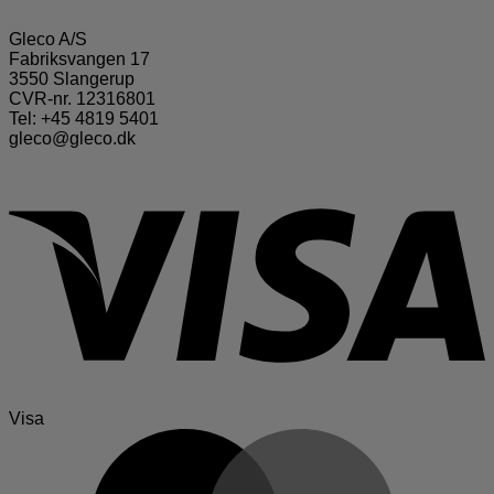
Gleco A/S
Fabriksvangen 17
3550 Slangerup
CVR-nr. 12316801
Tel: +45 4819 5401
gleco@gleco.dk
Visa