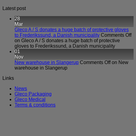
Latest post
28
Mar
Gleco A / S donates a huge batch of protective gloves
to Frederikssund, a Danish municipality
Comments Off
on Gleco A / S donates a huge batch of protective
gloves to Frederikssund, a Danish municipality
01
Nov
New warehouse in Slangerup
Comments Off
on New
warehouse in Slangerup
Links
News
Gleco Packaging
Gleco Medical
Terms & conditions