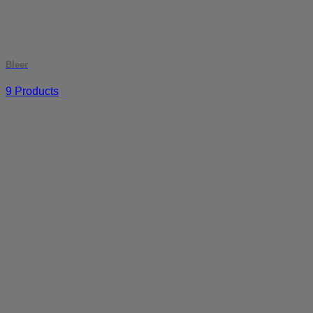
Bleer
9 Products