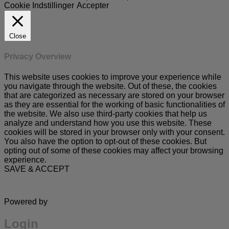
Cookie Indstillinger
Accepter
Close
Privacy Overview
This website uses cookies to improve your experience while
you navigate through the website. Out of these, the cookies
that are categorized as necessary are stored on your browser
as they are essential for the working of basic functionalities of
the website. We also use third-party cookies that help us
analyze and understand how you use this website. These
cookies will be stored in your browser only with your consent.
You also have the option to opt-out of these cookies. But
opting out of some of these cookies may affect your browsing
experience.
SAVE & ACCEPT
Powered by
Login