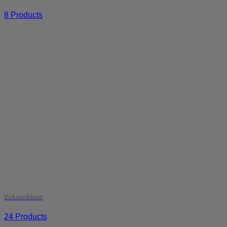
8 Products
Voksenbleer
24 Products