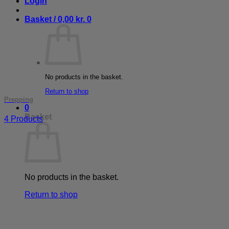
Login
Basket /
0,00
kr.
0
No products in the basket.
Return to shop
Prepping
0
Basket
4 Products
No products in the basket.
Return to shop