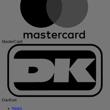
MasterCard
DanKort
News