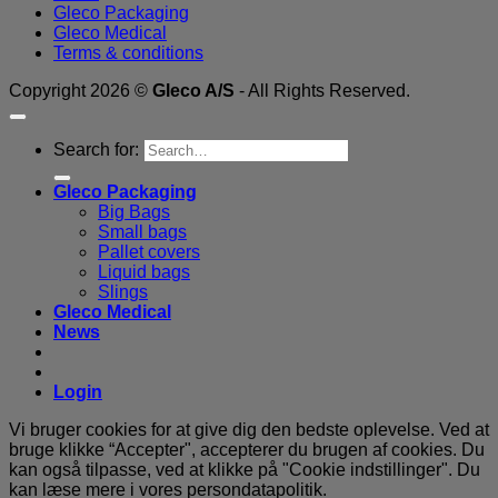
Gleco Packaging
Gleco Medical
Terms & conditions
Copyright 2026 ©
Gleco A/S
- All Rights Reserved.
Search for:
Gleco Packaging
Big Bags
Small bags
Pallet covers
Liquid bags
Slings
Gleco Medical
News
Login
Vi bruger cookies for at give dig den bedste oplevelse. Ved at
bruge klikke “Accepter", accepterer du brugen af ​​cookies. Du
kan også tilpasse, ved at klikke på "Cookie indstillinger". Du
kan læse mere i vores persondatapolitik.