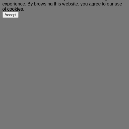
experience. By browsing this website, you agree to our use
of cookies.
Accept