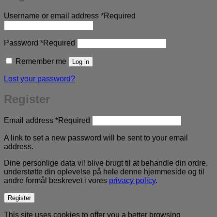
Username or email address
*
Required
Password
*
Required
Remember me
Log in
Lost your password?
Register
Email address
*
Required
A link to set a new password will be sent to your email
address.
Dine personlige data vil blive brugt til at behandle din ordre,
understøtte din oplevelse på hele denne hjemmeside og til
andre formål beskrevet i vores
privacy policy
.
Register
This site uses cookies to offer you a better browsing